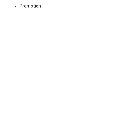
Promotion