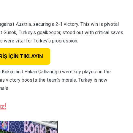
gainst Austria, securing a 2-1 victory. This win is pivotal
rt Günok, Turkey’s goalkeeper, stood out with critical saves
s were vital for Turkey’s progression.
RİŞ İÇİN TIKLAYIN
Kökçü and Hakan Çalhanoğlu were key players in the
his victory boosts the team’s morale. Turkey is now
nals.
z!