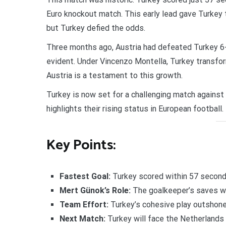
Euro knockout match. This early lead gave Turkey
but Turkey defied the odds.
Three months ago, Austria had defeated Turkey 6-1
evident. Under Vincenzo Montella, Turkey transf
Austria is a testament to this growth.
Turkey is now set for a challenging match against
highlights their rising status in European football.
Key Points:
Fastest Goal:
Turkey scored within 57 seconds
Mert Günok’s Role:
The goalkeeper’s saves we
Team Effort:
Turkey’s cohesive play outshone
Next Match:
Turkey will face the Netherlands i