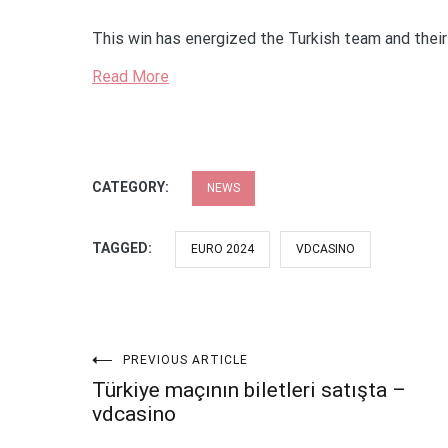
This win has energized the Turkish team and their 
Read More
CATEGORY:
NEWS
TAGGED:
EURO 2024
VDCASINO
Post
PREVIOUS ARTICLE
Türkiye maçının biletleri satışta –
navigation
vdcasino