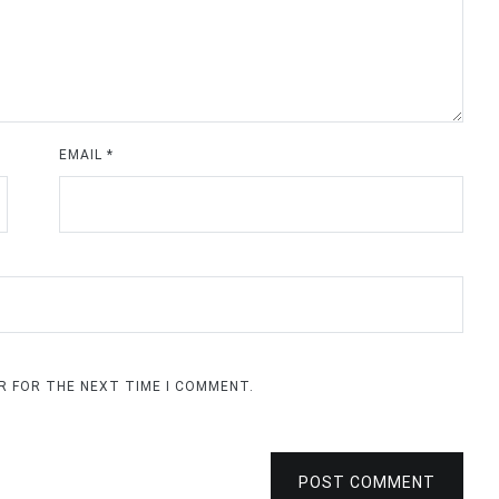
EMAIL
*
ER FOR THE NEXT TIME I COMMENT.
POST COMMENT