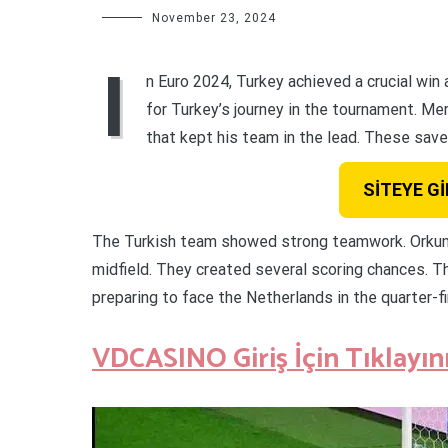
vdcasino
November 23, 2024
I
n Euro 2024, Turkey achieved a crucial win a
for Turkey’s journey in the tournament. Me
that kept his team in the lead. These save
SİTEYE Gİ
The Turkish team showed strong teamwork. Orkun 
midfield. They created several scoring chances. T
preparing to face the Netherlands in the quarter-fi
VDCASINO Giriş İçin Tıklayını