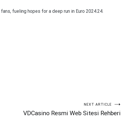
fans, fueling hopes for a deep run in Euro 2024.24.
NEXT ARTICLE
VDCasino Resmi Web Sitesi Rehberi