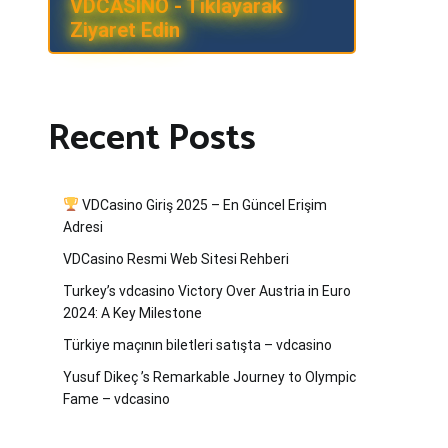
VDCASINO - Tıklayarak
Ziyaret Edin
Recent Posts
VDCasino Giriş 2025 – En Güncel Erişim
Adresi
VDCasino Resmi Web Sitesi Rehberi
Turkey’s vdcasino Victory Over Austria in Euro
2024: A Key Milestone
Türkiye maçının biletleri satışta – vdcasino
Yusuf Dikeç ’s Remarkable Journey to Olympic
Fame – vdcasino