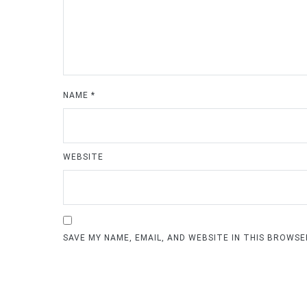
NAME
*
WEBSITE
SAVE MY NAME, EMAIL, AND WEBSITE IN THIS BROWS