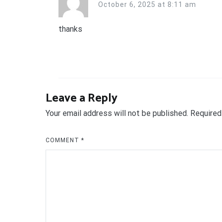
October 6, 2025 at 8:11 am
thanks
Leave a Reply
Your email address will not be published.
Required
COMMENT
*