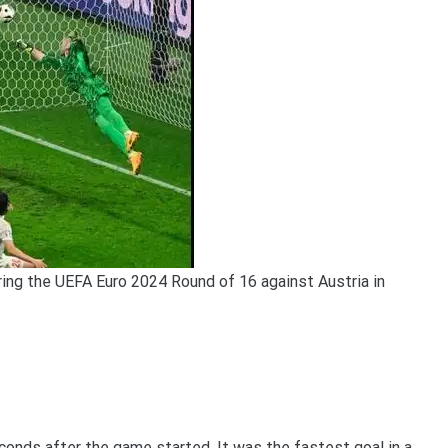
ing the UEFA Euro 2024 Round of 16 against Austria in
conds after the game started. It was the fastest goal in a