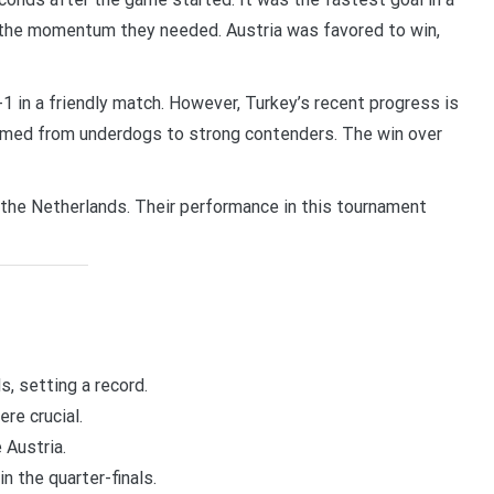
 the momentum they needed. Austria was favored to win,
 in a friendly match. However, Turkey’s recent progress is
ormed from underdogs to strong contenders. The win over
 the Netherlands. Their performance in this tournament
, setting a record.
re crucial.
 Austria.
n the quarter-finals.