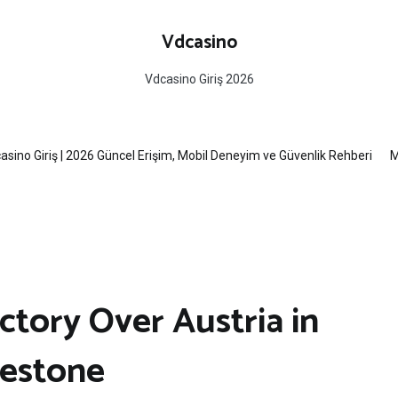
Vdcasino
Vdcasino Giriş 2026
asino Giriş | 2026 Güncel Erişim, Mobil Deneyim ve Güvenlik Rehberi
M
ctory Over Austria in
lestone