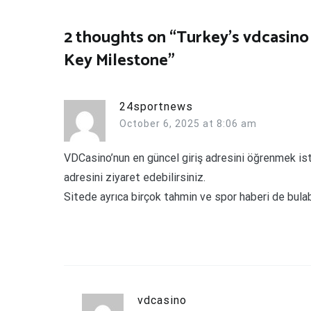
2 thoughts on “
Turkey’s vdcasino 
Key Milestone
”
24sportnews
October 6, 2025 at 8:06 am
VDCasino’nun en güncel giriş adresini öğrenmek is
adresini ziyaret edebilirsiniz.
Sitede ayrıca birçok tahmin ve spor haberi de bulabi
vdcasino