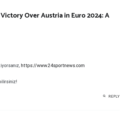
Victory Over Austria in Euro 2024: A
tiyorsanız,
https://www.24sportnews.com
lirsiniz!
REPLY