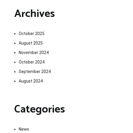
Archives
October 2025
August 2025
November 2024
October 2024
September 2024
August 2024
Categories
News