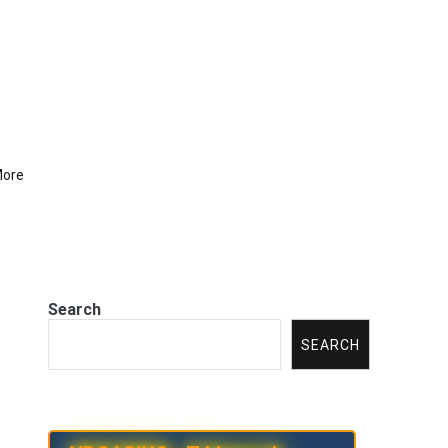
ore
Search
SEARCH