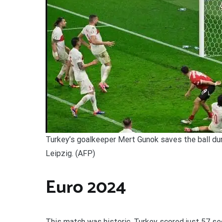
Turkey’s goalkeeper Mert Gunok saves the ball dur
Leipzig. (AFP)
Euro 2024
This match was historic. Turkey scored just 57 se