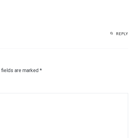
REPLY
 fields are marked
*