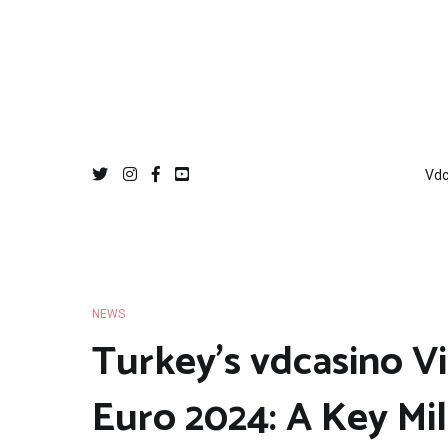
Skip
to
content
Vdc
NEWS
Turkey’s vdcasino Vi
Euro 2024: A Key Mi