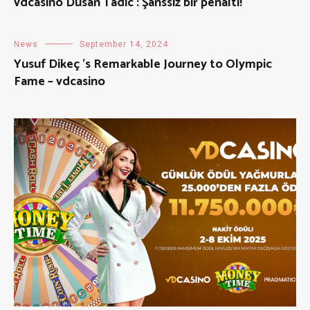
vdcasino Dusan Tadic : Şanssız bir penaltı!
News
September 14, 2024
Yusuf Dikeç ’s Remarkable Journey to Olympic
Fame – vdcasino