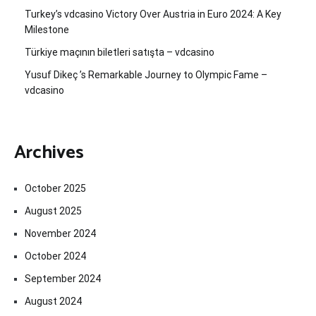
Turkey’s vdcasino Victory Over Austria in Euro 2024: A Key
Milestone
Türkiye maçının biletleri satışta – vdcasino
Yusuf Dikeç ’s Remarkable Journey to Olympic Fame –
vdcasino
Archives
October 2025
August 2025
November 2024
October 2024
September 2024
August 2024