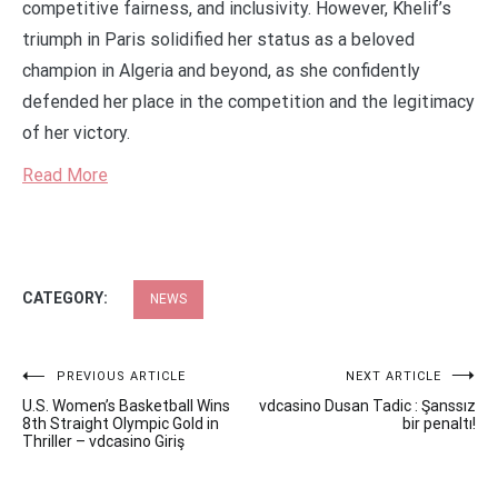
competitive fairness, and inclusivity. However, Khelif’s
triumph in Paris solidified her status as a beloved
champion in Algeria and beyond, as she confidently
defended her place in the competition and the legitimacy
of her victory.
Read More
CATEGORY:
NEWS
Post
PREVIOUS ARTICLE
NEXT ARTICLE
U.S. Women’s Basketball Wins
vdcasino Dusan Tadic : Şanssız
navigation
8th Straight Olympic Gold in
bir penaltı!
Thriller – vdcasino Giriş