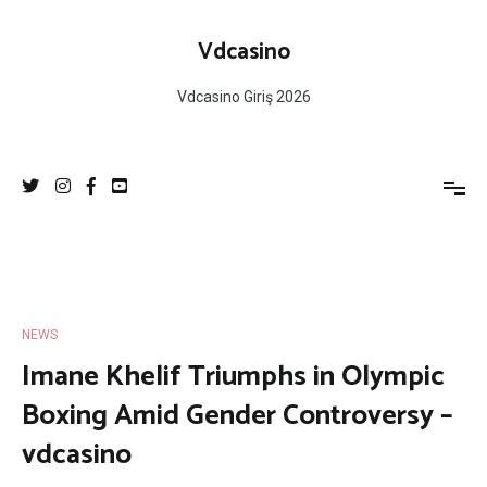
Skip
to
Vdcasino
content
Vdcasino Giriş 2026
NEWS
Imane Khelif Triumphs in Olympic
Boxing Amid Gender Controversy –
vdcasino