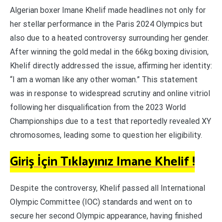
Algerian boxer Imane Khelif made headlines not only for
her stellar performance in the Paris 2024 Olympics but
also due to a heated controversy surrounding her gender.
After winning the gold medal in the 66kg boxing division,
Khelif directly addressed the issue, affirming her identity:
“I am a woman like any other woman.” This statement
was in response to widespread scrutiny and online vitriol
following her disqualification from the 2023 World
Championships due to a test that reportedly revealed XY
chromosomes, leading some to question her eligibility.
Giriş İçin Tıklayınız Imane Khelif !
Despite the controversy, Khelif passed all International
Olympic Committee (IOC) standards and went on to
secure her second Olympic appearance, having finished