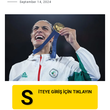
vdcasino
September 14, 2024
S
İTEYE GİRİŞ İÇİN TIKLAYIN