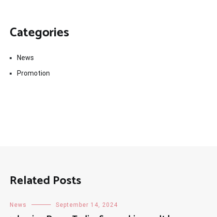
Categories
News
Promotion
Related Posts
News
September 14, 2024