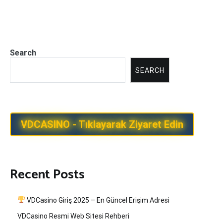
Search
SEARCH
VDCASINO - Tıklayarak Ziyaret Edin
Recent Posts
VDCasino Giriş 2025 – En Güncel Erişim Adresi
VDCasino Resmi Web Sitesi Rehberi