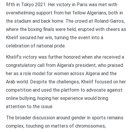
fifth in Tokyo 2021. Her victory in Paris was met with
overwhelming support from her fellow Algerians, both in
the stadium and back home. The crowd at Roland-Garros,
where the boxing finals were held, erupted with cheers as
Khelif secured her win, turning the event into a
celebration of national pride.
Khelif’s victory was further honored when she received a
congratulatory call from Algeria’s president, who praised
her as a role model for women across Algeria and the
Arab world. Despite the challenges, Khelif focused on her
competition and used the platform to advocate against
online bullying, hoping her experience would bring
attention to the issue.
The broader discussion around gender in sports remains
complex, touching on matters of chromosomes,